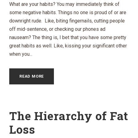
What are your habits? You may immediately think of
some negative habits. Things no one is proud of or are
downright rude. Like, biting fingernails, cutting people
off mid-sentence, or checking our phones ad
nauseam? The thing is, I bet that you have some pretty
great habits as well. Like, kissing your significant other
when you...
READ MORE
The Hierarchy of Fat
Loss