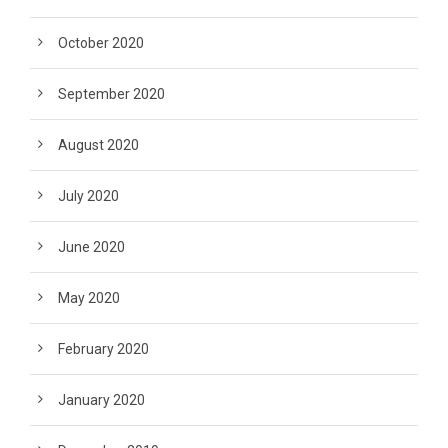
October 2020
September 2020
August 2020
July 2020
June 2020
May 2020
February 2020
January 2020