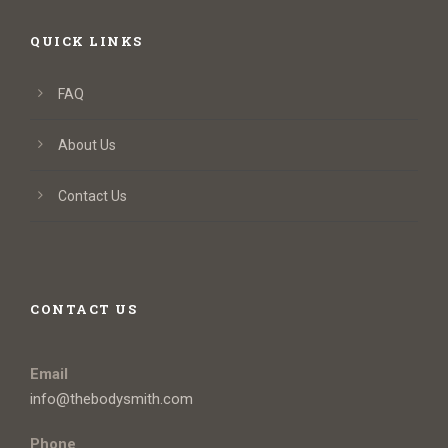
QUICK LINKS
FAQ
About Us
Contact Us
CONTACT US
Email
info@thebodysmith.com
Phone