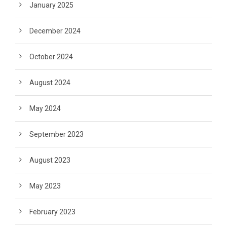
January 2025
December 2024
October 2024
August 2024
May 2024
September 2023
August 2023
May 2023
February 2023