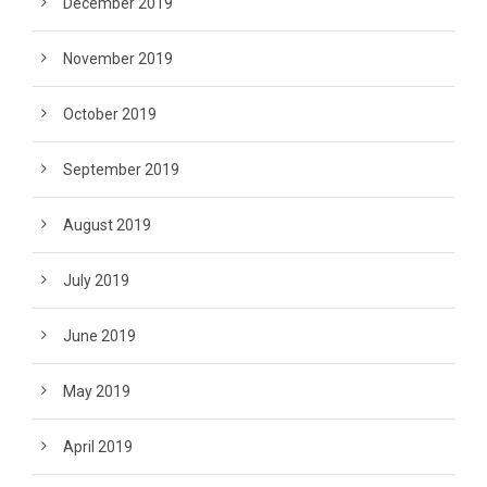
December 2019
November 2019
October 2019
September 2019
August 2019
July 2019
June 2019
May 2019
April 2019