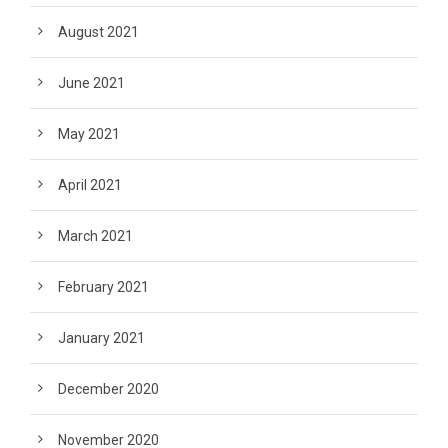
August 2021
June 2021
May 2021
April 2021
March 2021
February 2021
January 2021
December 2020
November 2020