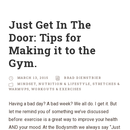
Just Get In The
Door: Tips for
Making it to the
Gym.
MARCH 13, 2015
BRAD DIENSTBIER
MINDSET
,
NUTRITION & LIFESTYLE
,
STRETCHES &
WARMUPS
,
WORKOUTS & EXERCISES
Having a bad day? A bad week? We all do. I get it. But
let me remind you of something we’ve discussed
before: exercise is a great way to improve your health
AND your mood. At the Bodysmith we always say “Just