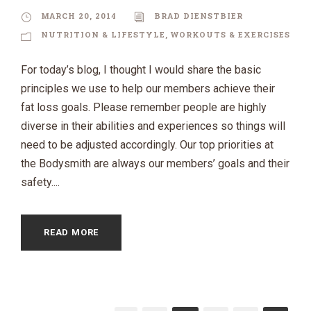
MARCH 20, 2014
BRAD DIENSTBIER
NUTRITION & LIFESTYLE
,
WORKOUTS & EXERCISES
For today’s blog, I thought I would share the basic
principles we use to help our members achieve their
fat loss goals. Please remember people are highly
diverse in their abilities and experiences so things will
need to be adjusted accordingly. Our top priorities at
the Bodysmith are always our members’ goals and their
safety....
READ MORE