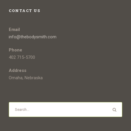
CONTACT US
Email
info@thebodysmith.com
Phone
402 715-5700
Address
Omaha, Nebraska