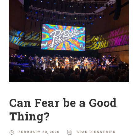
Can Fear be a Good
Thing?
FEBRUARY 20, 2020
BRAD DIENSTBIER