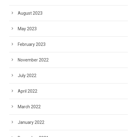
August 2023
May 2023
February 2023
November 2022
July 2022
April 2022
March 2022
January 2022