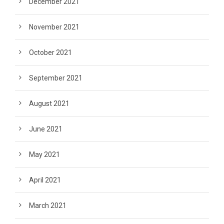
December 2021
November 2021
October 2021
September 2021
August 2021
June 2021
May 2021
April 2021
March 2021