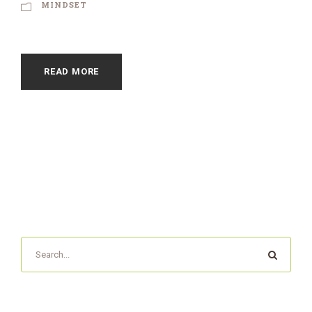
MINDSET
READ MORE