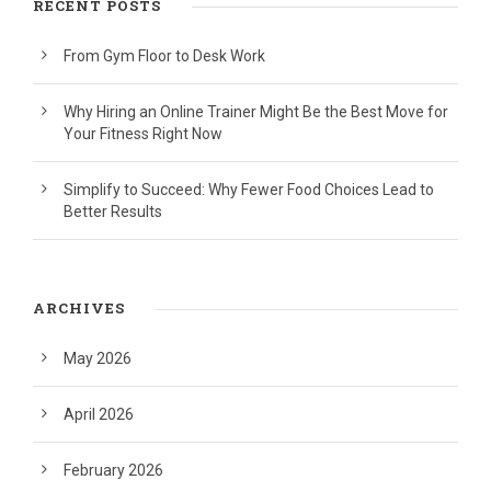
RECENT POSTS
From Gym Floor to Desk Work
Why Hiring an Online Trainer Might Be the Best Move for
Your Fitness Right Now
Simplify to Succeed: Why Fewer Food Choices Lead to
Better Results
ARCHIVES
May 2026
April 2026
February 2026