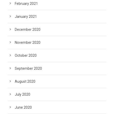
February 2021
January 2021
December 2020
November 2020
October 2020
September 2020
August 2020
July 2020
June 2020