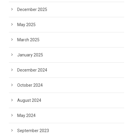
December 2025
May 2025
March 2025
January 2025
December 2024
October 2024
August 2024
May 2024
September 2023