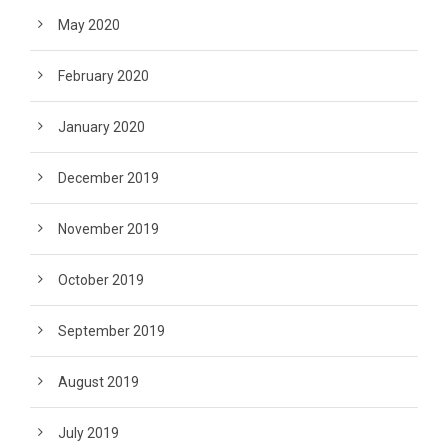
May 2020
February 2020
January 2020
December 2019
November 2019
October 2019
September 2019
August 2019
July 2019