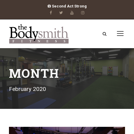
Second Act Strong
MONTH
February 2020