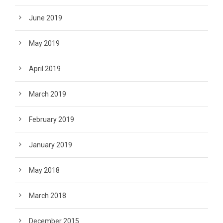
June 2019
May 2019
April 2019
March 2019
February 2019
January 2019
May 2018
March 2018
December 2015