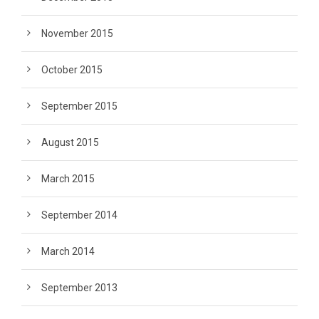
November 2015
October 2015
September 2015
August 2015
March 2015
September 2014
March 2014
September 2013