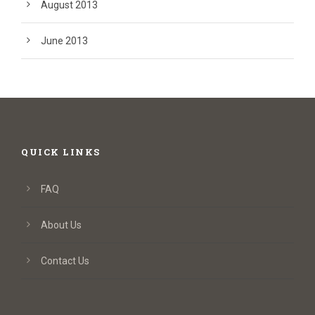
August 2013
June 2013
QUICK LINKS
FAQ
About Us
Contact Us