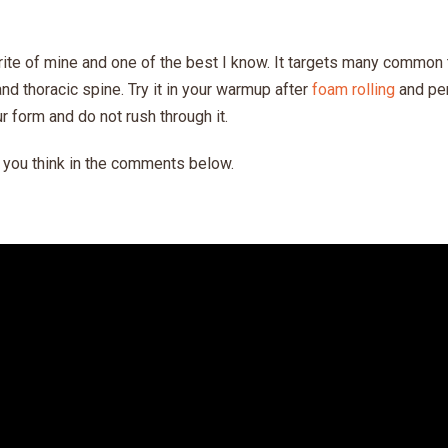
rite of mine and one of the best I know. It targets many common 
and thoracic spine. Try it in your warmup after
foam rolling
and per
r form and do not rush through it.
t you think in the comments below.