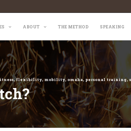
ES
ABOUT
THE METHOD
SPEAKING
itness
,
flexibility
,
mobility
,
omaha
,
personal training
,
tch?