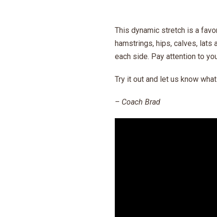
This dynamic stretch is a favo
hamstrings, hips, calves, lats 
each side. Pay attention to you
Try it out and let us know wha
– Coach Brad