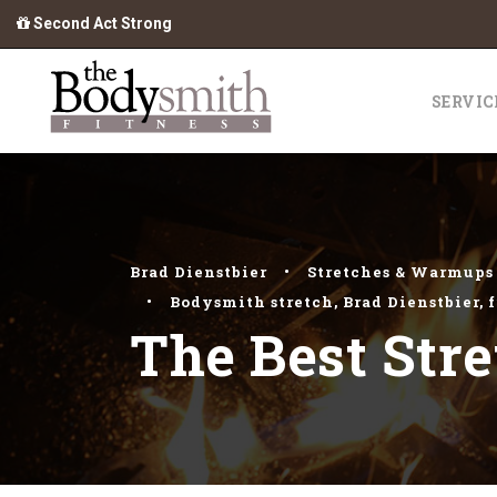
Second Act Strong
SERVIC
Brad Dienstbier
•
Stretches & Warmups
•
Bodysmith stretch
,
Brad Dienstbier
,
f
The Best Stre