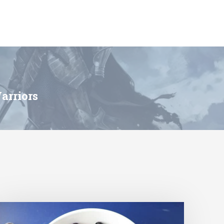
arriors