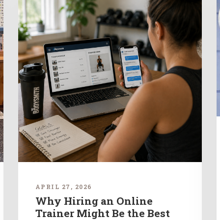
APRIL 27, 2026
Why Hiring an Online
Trainer Might Be the Best