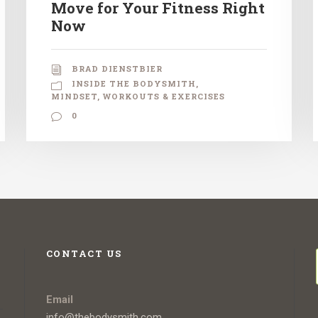
Move for Your Fitness Right
Now
BRAD DIENSTBIER
INSIDE THE BODYSMITH
,
MINDSET
,
WORKOUTS & EXERCISES
0
CONTACT US
Email
info@thebodysmith.com