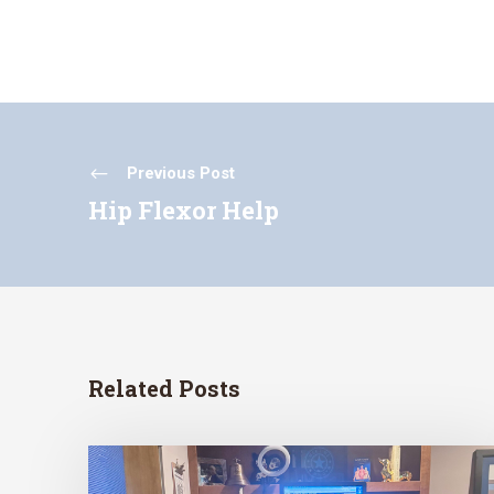
Previous Post
Hip Flexor Help
Related Posts