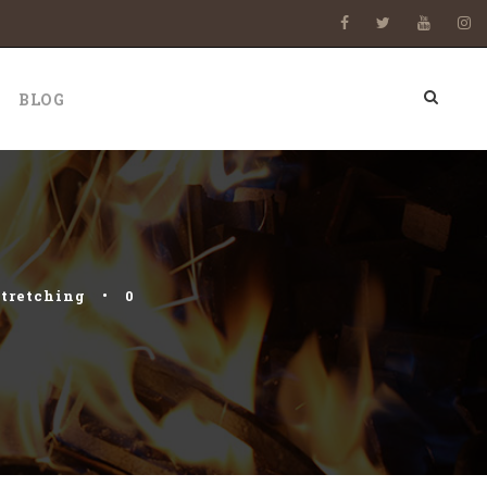
BLOG
stretching
•
0