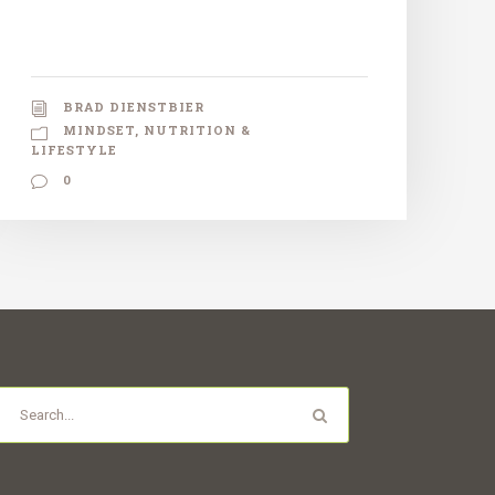
BRAD DIENSTBIER
MINDSET
,
NUTRITION &
LIFESTYLE
0