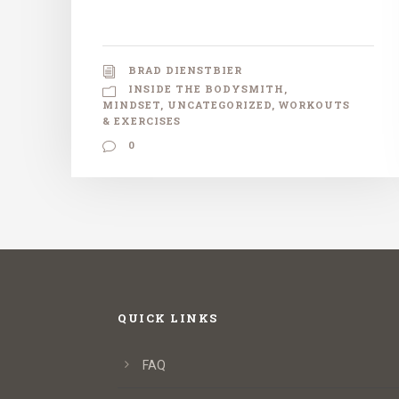
BRAD DIENSTBIER
INSIDE THE BODYSMITH
,
MINDSET
,
UNCATEGORIZED
,
WORKOUTS
& EXERCISES
0
QUICK LINKS
FAQ