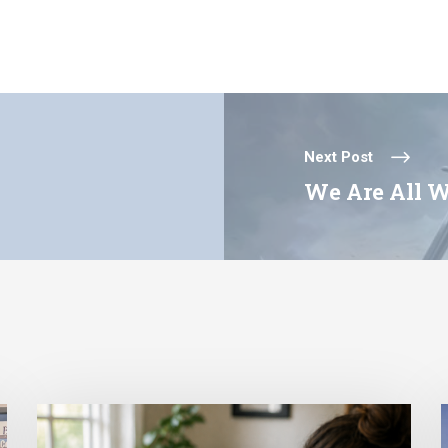
Next Post
We Are All W