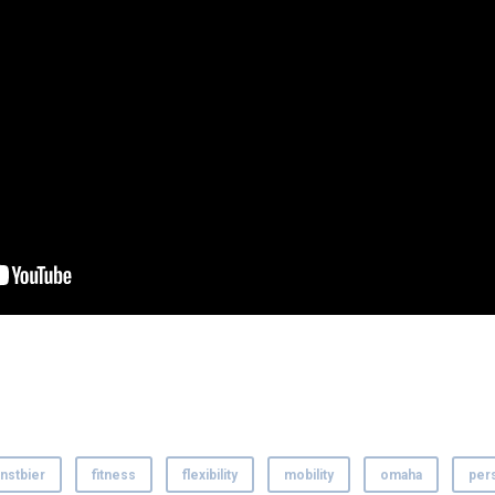
nstbier
fitness
flexibility
mobility
omaha
pers