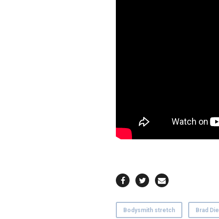
Bodysmith stretch
Brad Die