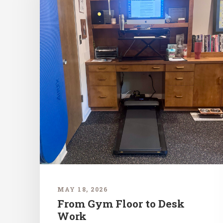
MAY 18, 2026
From Gym Floor to Desk
Work