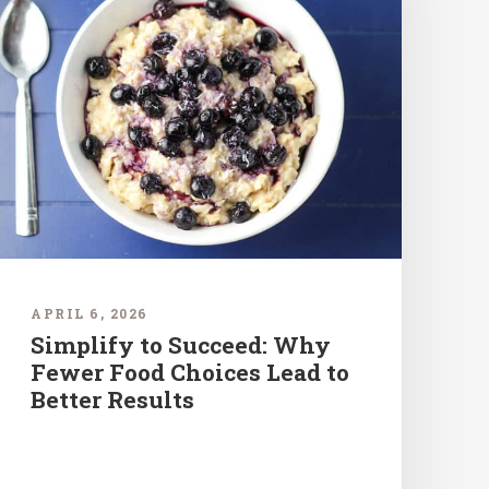
APRIL 6, 2026
Simplify to Succeed: Why
Fewer Food Choices Lead to
Better Results