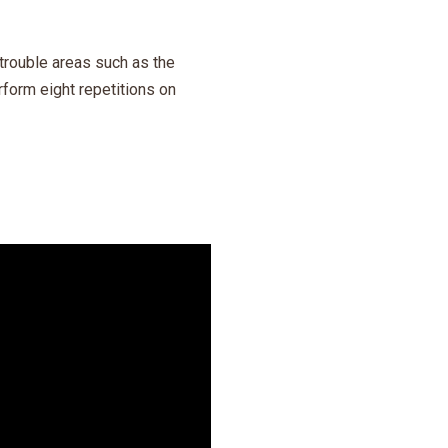
trouble areas such as the
form eight repetitions on