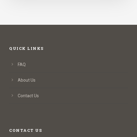
QUICK LINKS
FAQ
About Us
Contact Us
CONTACT US