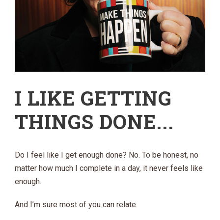
I LIKE GETTING
THINGS DONE...
Do I feel like I get enough done? No. To be honest, no
matter how much I complete in a day, it never feels like
enough.
And I’m sure most of you can relate.