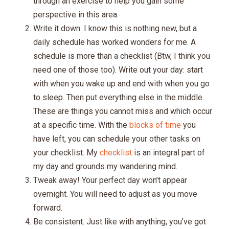
through an exercise to help you gain some
perspective in this area.
Write it down. I know this is nothing new, but a
daily schedule has worked wonders for me. A
schedule is more than a checklist (Btw, I think you
need one of those too). Write out your day: start
with when you wake up and end with when you go
to sleep. Then put everything else in the middle.
These are things you cannot miss and which occur
at a specific time. With the
blocks of time
you
have left, you can schedule your other tasks on
your checklist. My
checklist
is an integral part of
my day and grounds my wandering mind.
Tweak away! Your perfect day won’t appear
overnight. You will need to adjust as you move
forward.
Be consistent. Just like with anything, you’ve got