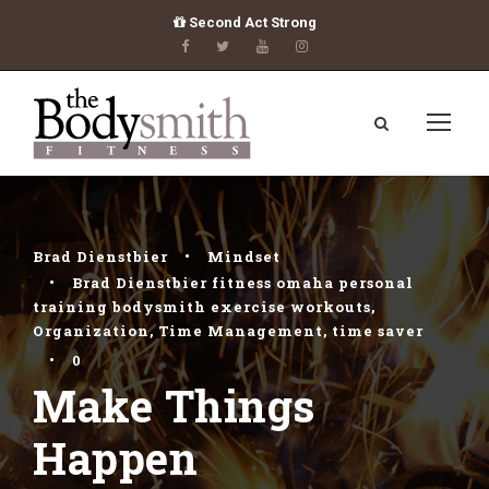
Second Act Strong
Brad Dienstbier
•
Mindset
•
Brad Dienstbier fitness omaha personal
training bodysmith exercise workouts
,
Organization
,
Time Management
,
time saver
•
0
Make Things
Happen