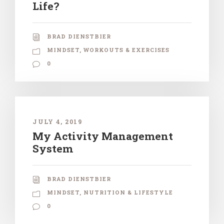
Life?
BRAD DIENSTBIER
MINDSET
,
WORKOUTS & EXERCISES
0
JULY 4, 2019
My Activity Management
System
BRAD DIENSTBIER
MINDSET
,
NUTRITION & LIFESTYLE
0