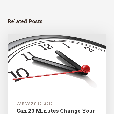
Related Posts
JANUARY 20, 2020
Can 20 Minutes Change Your