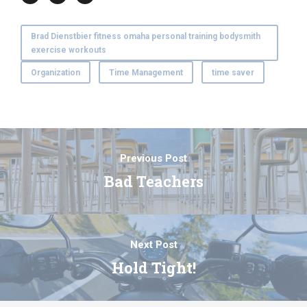
Brad Dienstbier fitness omaha personal training bodysmith
exercise workouts
Organization
Time Management
time saver
Previous Post
Bad Teachers
Next Post
Hold Tight!