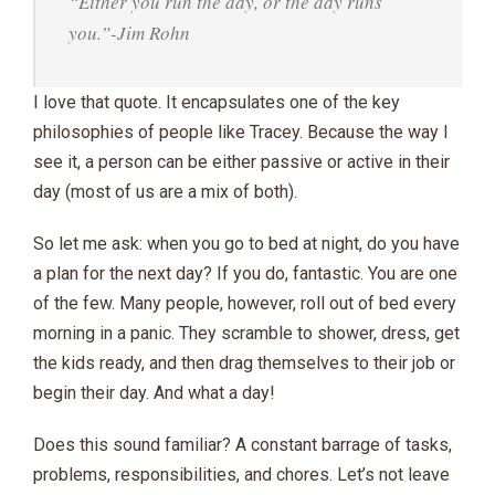
“Either you run the day, or the day runs
you.”-Jim Rohn
I love that quote. It encapsulates one of the key
philosophies of people like Tracey. Because the way I
see it, a person can be either passive or active in their
day (most of us are a mix of both).
So let me ask: when you go to bed at night, do you have
a plan for the next day? If you do, fantastic. You are one
of the few. Many people, however, roll out of bed every
morning in a panic. They scramble to shower, dress, get
the kids ready, and then drag themselves to their job or
begin their day. And what a day!
Does this sound familiar? A constant barrage of tasks,
problems, responsibilities, and chores. Let’s not leave