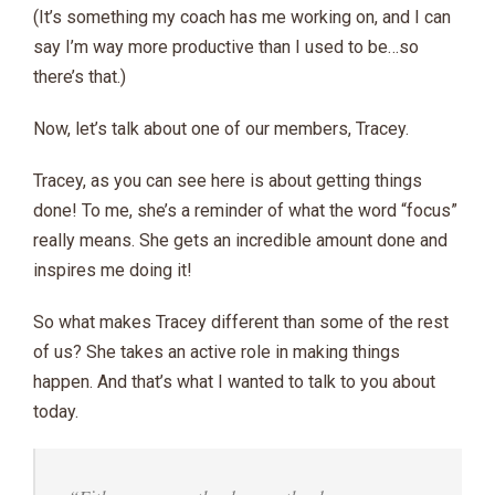
(It’s something my coach has me working on, and I can
say I’m way more productive than I used to be…so
there’s that.)
Now, let’s talk about one of our members, Tracey.
Tracey, as you can see here is about getting things
done! To me, she’s a reminder of what the word “focus”
really means. She gets an incredible amount done and
inspires me doing it!
So what makes Tracey different than some of the rest
of us? She takes an active role in making things
happen. And that’s what I wanted to talk to you about
today.