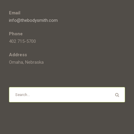
Email
info@thebodysmith.com
Phone
402 715-5700
Address
Omaha, Nebraska