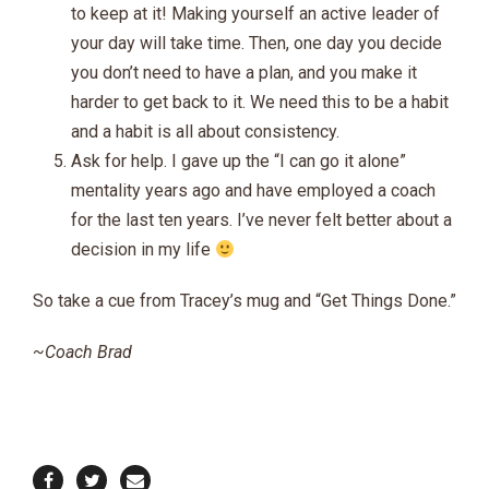
to keep at it! Making yourself an active leader of
your day will take time. Then, one day you decide
you don’t need to have a plan, and you make it
harder to get back to it. We need this to be a habit
and a habit is all about consistency.
Ask for help. I gave up the “I can go it alone”
mentality years ago and have employed a coach
for the last ten years. I’ve never felt better about a
decision in my life
So take a cue from Tracey’s mug and “Get Things Done.”
~Coach Brad