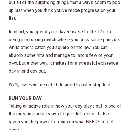
out all of the surprising things that always seem to pop
up just when you think you’ve made progress on your
list.
In short, you spend your day
reacting
to life. It’s like
being in a boxing match where you duck some punches
while others catch you square on the jaw. You can
absorb some hits and manage to land a few of your
own, but either way, it makes for a stressful existence
day in and day out.
We’ll, that was me until I decided to put a stop to it.
RUN YOUR DAY
Taking an active role in how your day plays out is one of
the most important ways to get stuff done. It also
gives you the power to focus on what NEEDS to get
done…