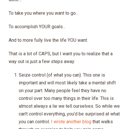
To take you where you want to go…
To accomplish YOUR goals…
And to more fully live the life YOU want.
That is a lot of CAPS, but I want you to realize that a
way out is just a few steps away:
Seize control (of what you can). This one is
important and will most likely take a mental shift
on your part. Many people feel they have no
control over too many things in their life. This is
almost always a lie we tell ourselves. So while we
can’t control everything, you’d be surprised at what
you can control.
I wrote another blog
that walks